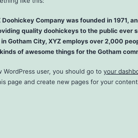
thing like this:
 Doohickey Company was founded in 1971, an
viding quality doohickeys to the public ever s
 in Gotham City, XYZ employs over 2,000 peo
l kinds of awesome things for the Gotham com
w WordPress user, you should go to
your dashb
his page and create new pages for your conten