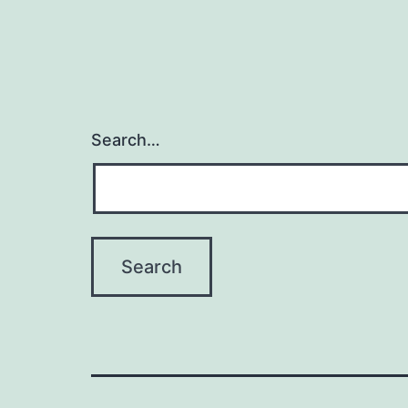
Search…