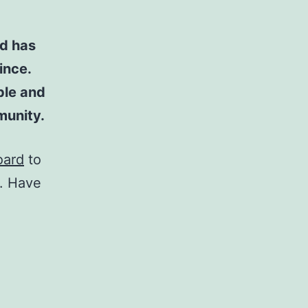
d has
ince.
ple and
munity.
oard
to
t. Have