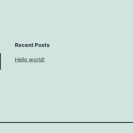
Recent Posts
Hello world!