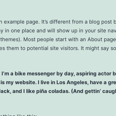
an example page. It’s different from a blog post
stay in one place and will show up in your site na
 themes). Most people start with an About page
es them to potential site visitors. It might say 
! I’m a bike messenger by day, aspiring actor b
 is my website. I live in Los Angeles, have a gr
ck, and I like piña coladas. (And gettin’ caugh