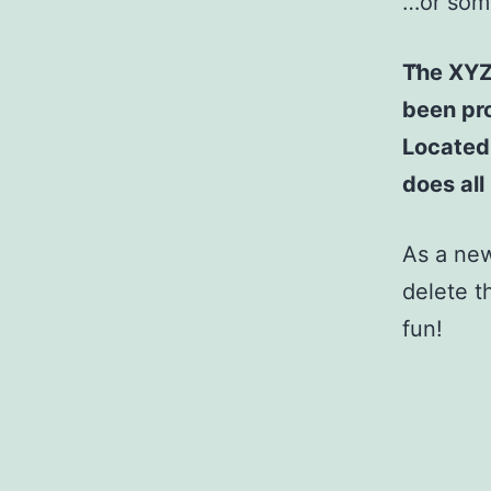
…or some
The XYZ
been pro
Located
does al
As a ne
delete t
fun!