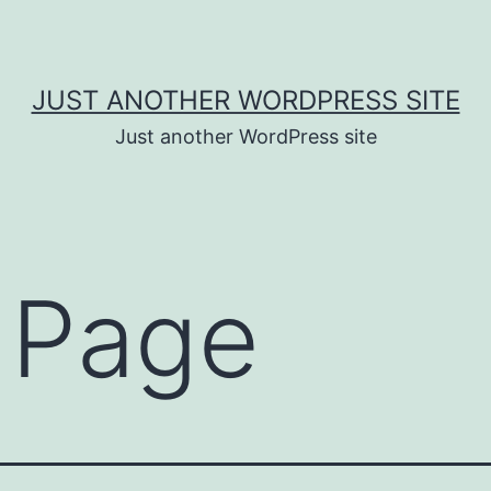
JUST ANOTHER WORDPRESS SITE
Just another WordPress site
 Page