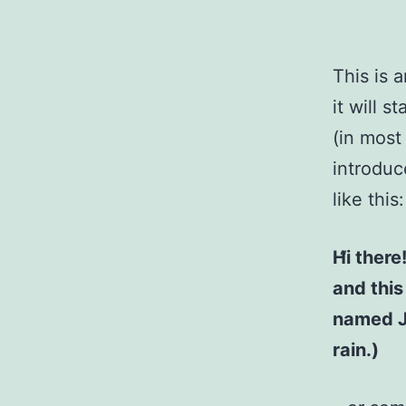
This is 
it will 
(in most
introduc
like this:
Hi there
and this
named Ja
rain.)