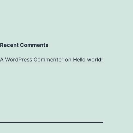
Recent Comments
A WordPress Commenter
on
Hello world!