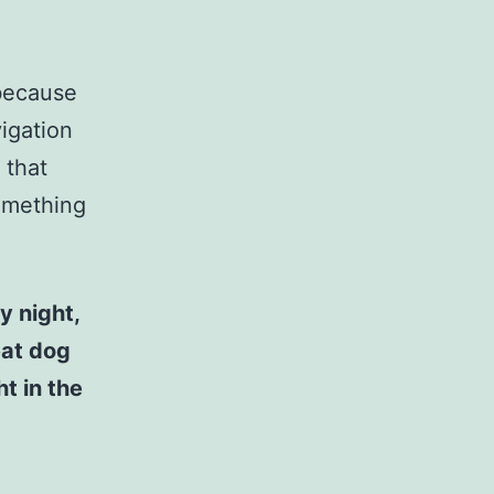
 because
vigation
 that
something
y night,
eat dog
t in the